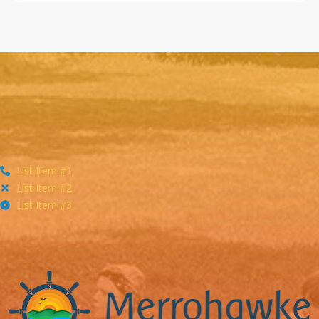
List Item #1
List Item #2
List Item #3