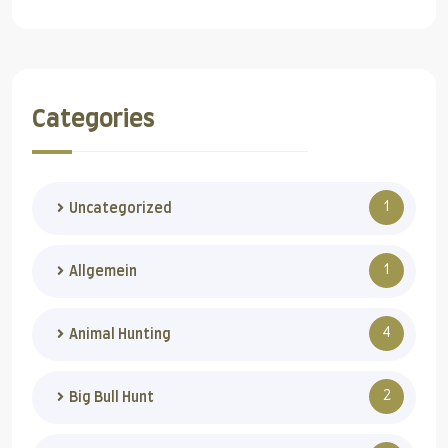
Categories
1
Uncategorized
1
Allgemein
4
Animal Hunting
2
Big Bull Hunt