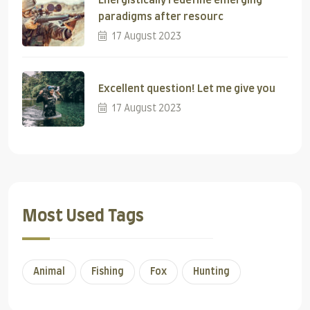
Energistically redefine emerging
paradigms after resourc
17 August 2023
Excellent question! Let me give you
17 August 2023
Most Used Tags
Animal
Fishing
Fox
Hunting