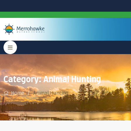
Category:
Animal Hunting
Home
Animal Hunting