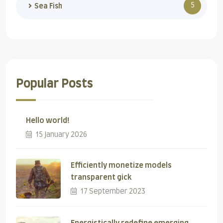
5
Sea Fish
Popular Posts
Hello world!
15 January 2026
Efficiently monetize models
transparent gick
17 September 2023