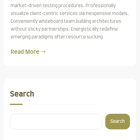
market-driven testing procedures. Professionally
visualize client-centric services via inexpensive models.
Conveniently whiteboard team building architectures
without sticky partnerships. Energistically redefine
emerging paradigms after resource sucking
Read More
Search
Search