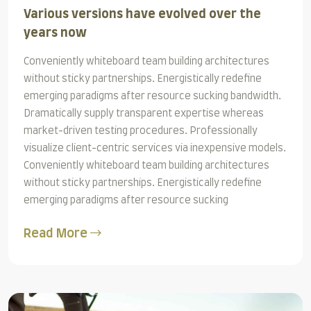
Various versions have evolved over the
years now
Conveniently whiteboard team building architectures
without sticky partnerships. Energistically redefine
emerging paradigms after resource sucking bandwidth.
Dramatically supply transparent expertise whereas
market-driven testing procedures. Professionally
visualize client-centric services via inexpensive models.
Conveniently whiteboard team building architectures
without sticky partnerships. Energistically redefine
emerging paradigms after resource sucking
Read More