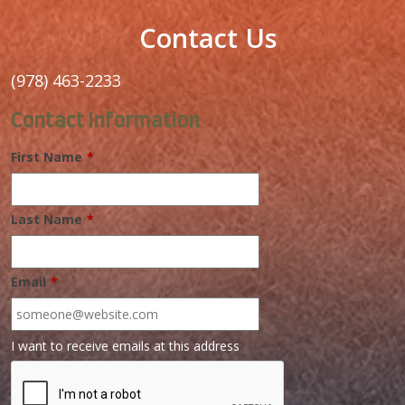
Contact Us
(978) 463-2233
Contact Information
First Name
*
Last Name
*
Email
*
I want to receive emails at this address