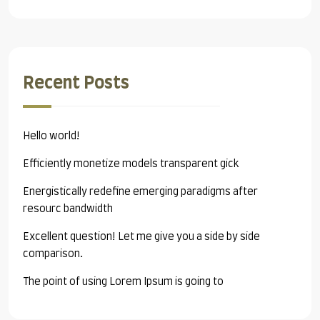
Recent Posts
Hello world!
Efficiently monetize models transparent gick
Energistically redefine emerging paradigms after
resourc bandwidth
Excellent question! Let me give you a side by side
comparison.
The point of using Lorem Ipsum is going to