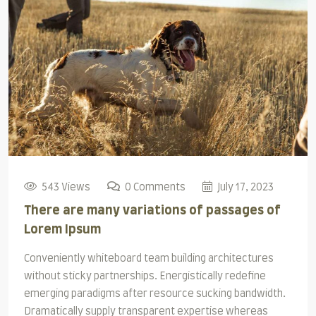
543 Views
0 Comments
July 17, 2023
There are many variations of passages of
Lorem Ipsum
Conveniently whiteboard team building architectures
without sticky partnerships. Energistically redefine
emerging paradigms after resource sucking bandwidth.
Dramatically supply transparent expertise whereas