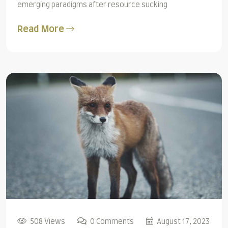
emerging paradigms after resource sucking
Read More
508 Views
0 Comments
August 17, 2023