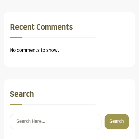
Recent Comments
No comments to show.
Search
Search