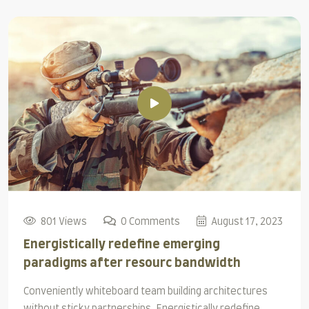
801 Views
0 Comments
August 17, 2023
Energistically redefine emerging
paradigms after resourc bandwidth
Conveniently whiteboard team building architectures
without sticky partnerships. Energistically redefine