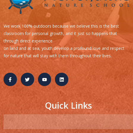
We work 100% outdoors because we believe this is the best
classroom for personal growth, and it just so happens that
through direct experience
on land and at sea, youth develop a profound love and respect
for nature that will stay with them throughout their lives.
Quick Links