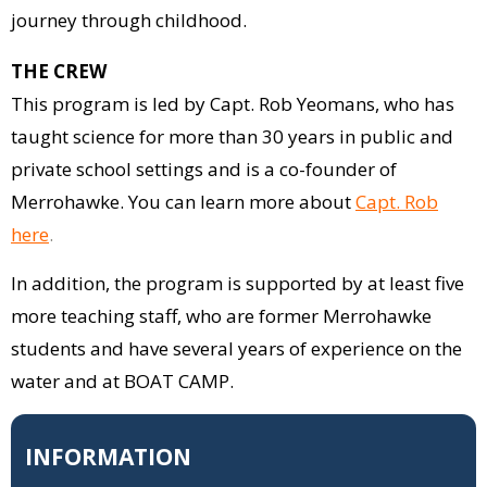
journey through childhood.
THE CREW
This program is led by Capt. Rob Yeomans, who has
taught science for more than 30 years in public and
private school settings and is a co-founder of
Merrohawke. You can learn more about
Capt. Rob
here
.
In addition, the program is supported by at least five
more teaching staff, who are former Merrohawke
students and have several years of experience on the
water and at BOAT CAMP.
INFORMATION