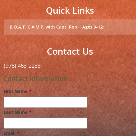
Contact Us
(978) 463-2233
Contact Information
First Name
*
Last Name
*
Email
*
I want to receive emails at this address