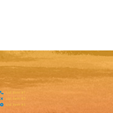
List Item #1
List Item #2
List Item #3