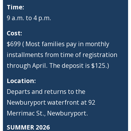
Time:
9 a.m. to 4 p.m.
Cost:
$699 ( Most families pay in monthly
installments from time of registration
through April. The deposit is $125.)
Location:
Departs and returns to the
Newburyport waterfront at 92
Merrimac St., Newburyport.
SUMMER 2026