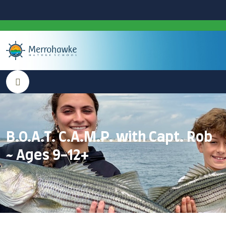
B.O.A.T. C.A.M.P. with Capt. Rob
~ Ages 9-12+