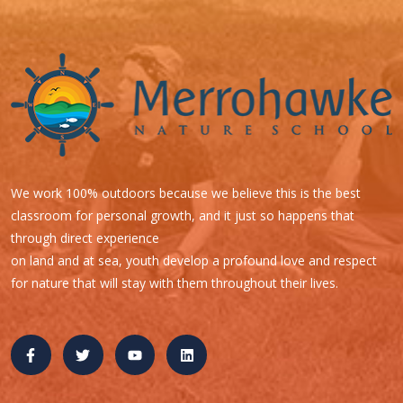
We work 100% outdoors because we believe this is the best
classroom for personal growth, and it just so happens that
through direct experience
on land and at sea, youth develop a profound love and respect
for nature that will stay with them throughout their lives.
Quick Links
B.O.A.T. C.A.M.P. with Capt. Rob ~ Ages 9-12+