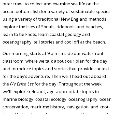
otter trawl to collect and examine sea life on the
ocean bottom, fish for a variety of sustainable species
using a variety of traditional New England methods,
explore the Isles of Shoals, tidepools and beaches,
learn to tie knots, learn coastal geology and
oceanography, tell stories and cool off at the beach.
Our morning starts at 9 a.m. inside our waterfront
classroom, where we talk about our plan for the day
and introduce topics and stories that provide context
for the day’s adventure. Then we’ll head out aboard
the
F/V Erica Lee
for the day! Throughout the week,
we’ll explore relevant, age-appropriate topics in
marine biology, coastal ecology, oceanography, ocean
conservation, maritime history, navigation, and knot-