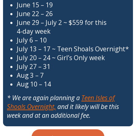
June 15 – 19
June 22 – 26
June 29 – July 2 ~ $559 for this
4-day week
July 6 – 10
July 13 – 17 ~ Teen Shoals Overnight*
July 20 – 24 ~ Girl’s Only week
July 27 – 31
Aug 3 – 7
Aug 10 – 14
* We are again planning a
Teen Isles of
Shoals Overnight,
and it likely will be this
week and at an additional fee.