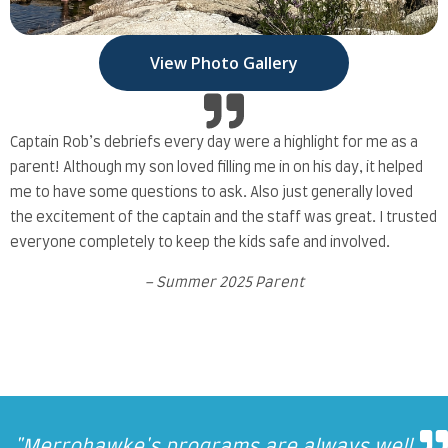
View Photo Gallery
Captain Rob’s debriefs every day were a highlight for me as a
parent! Although my son loved filling me in on his day, it helped
me to have some questions to ask. Also just generally loved
the excitement of the captain and the staff was great. I trusted
everyone completely to keep the kids safe and involved.
– Summer 2025 Parent
We really like Merrohawke and have
We really like Merrohawke and have
Everyone we worked with and
"
"
"
"
I’m always amazed at the staff and how
Merrohawke's programs are always well
My son texted me multiple times at work
My son texted me multiple times at work
BOAT CAMP is a major part of my kids
"
"
"