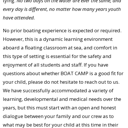
tying.
No two days on the water are ever the same, and
every day is different, no matter how many years youth
have attended.
No prior boating experience is expected or required.
However, this is a dynamic learning environment
aboard a floating classroom at sea, and comfort in
this type of setting is essential for the safety and
enjoyment of all students and staff. If you have
questions about whether BOAT CAMP is a good fit for
your child, please do not hesitate to reach out to us.
We have successfully accommodated a variety of
learning, developmental and medical needs over the
years, but this must start with an open and honest
dialogue between your family and our crew as to
what may be best for your child at this time in their