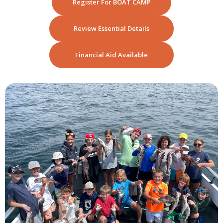
Register For BOAT CAMP
Review Essential Details
Financial Aid Available