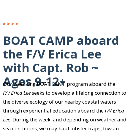
BOAT CAMP aboard
the F/V Erica Lee
with Capt. Rob ~
Ages 9-12+
Our weeklong BOAT CAMP program aboard the
F/V Erica Lee
seeks to develop a lifelong connection to
the diverse ecology of our nearby coastal waters
through experiential education aboard the
F/V Erica
Lee
. During the week, and depending on weather and
sea conditions, we may haul lobster traps, tow an