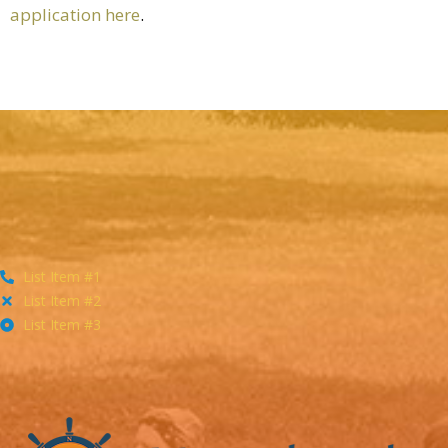
application here
.
List Item #1
List Item #2
List Item #3