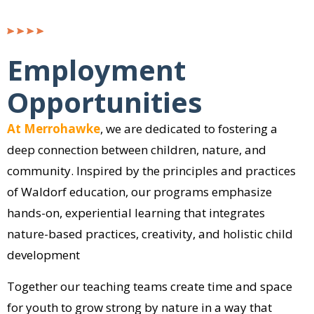
Employment
Opportunities
At Merrohawke
, we are dedicated to fostering a
deep connection between children, nature, and
community. Inspired by the principles and practices
of Waldorf education, our programs emphasize
hands-on, experiential learning that integrates
nature-based practices, creativity, and holistic child
development
Together our teaching teams create time and space
for youth to grow strong by nature in a way that