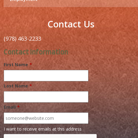
Contact Us
(978) 463-2233
Contact Information
First Name
*
Last Name
*
Email
*
I want to receive emails at this address