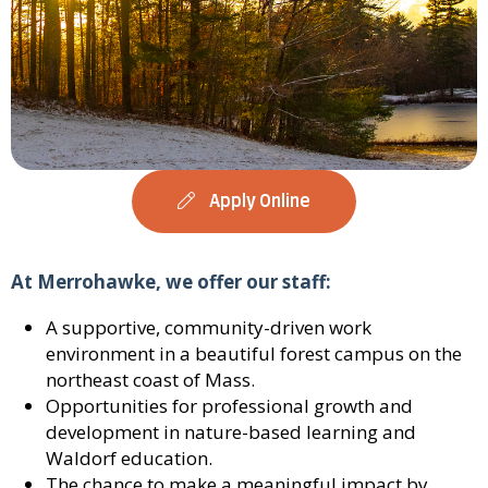
Apply Online
At Merrohawke, we offer our staff:
A supportive, community-driven work
environment in a beautiful forest campus on the
northeast coast of Mass.
Opportunities for professional growth and
development in nature-based learning and
Waldorf education.
The chance to make a meaningful impact by