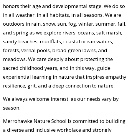
honors their age and developmental stage. We do so
in all weather, in all habitats, in all seasons. We are
outdoors in rain, snow, sun, fog, winter, summer, fall,
and spring as we explore rivers, oceans, salt marsh,
sandy beaches, mudflats, coastal ocean waters,
forests, vernal pools, broad green lawns, and
meadows. We care deeply about protecting the
sacred childhood years, and in this way, guide
experiential learning in nature that inspires empathy,
resilience, grit, and a deep connection to nature.
We always welcome interest, as our needs vary by
season.
Merrohawke Nature School is committed to building
a diverse and inclusive workplace and strongly