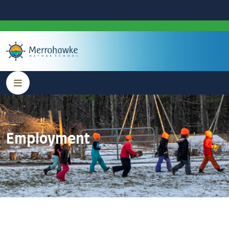
Employment