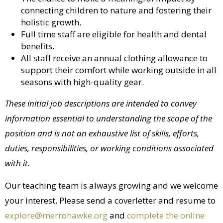
connecting children to nature and fostering their
holistic growth.
Full time staff are eligible for health and dental
benefits.
All staff receive an annual clothing allowance to
support their comfort while working outside in all
seasons with high-quality gear.
These initial job descriptions are intended to convey
information essential to understanding the scope of the
position and is not an exhaustive list of skills, efforts,
duties, responsibilities, or working conditions associated
with it.
Our teaching team is always growing and we welcome
your interest. Please send a coverletter and resume to
explore@merrohawke.org
and
complete the online