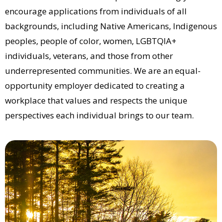
encourage applications from individuals of all
backgrounds, including Native Americans, Indigenous
peoples, people of color, women, LGBTQIA+
individuals, veterans, and those from other
underrepresented communities. We are an equal-
opportunity employer dedicated to creating a
workplace that values and respects the unique
perspectives each individual brings to our team.