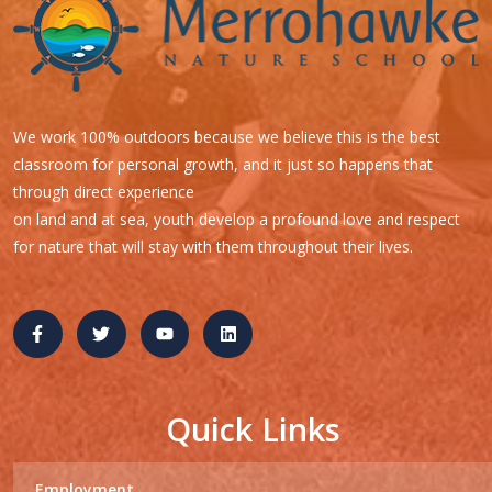
We work 100% outdoors because we believe this is the best
classroom for personal growth, and it just so happens that
through direct experience
on land and at sea, youth develop a profound love and respect
for nature that will stay with them throughout their lives.
Quick Links
Employment