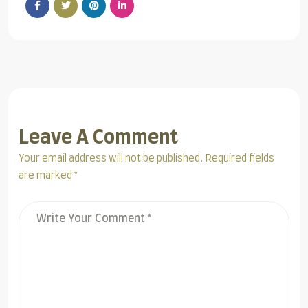
Leave A Comment
Your email address will not be published. Required fields
are marked *