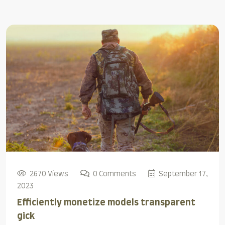
2670 Views
0 Comments
September 17,
2023
Efficiently monetize models transparent
gick