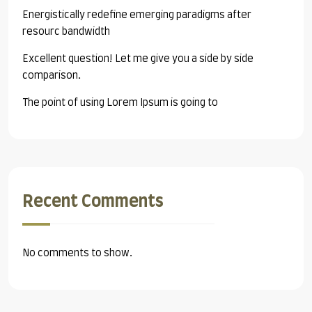
Energistically redefine emerging paradigms after
resourc bandwidth
Excellent question! Let me give you a side by side
comparison.
The point of using Lorem Ipsum is going to
Recent Comments
No comments to show.