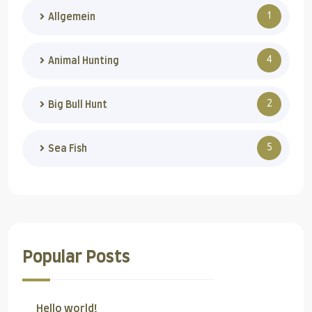
1
Allgemein
4
Animal Hunting
2
Big Bull Hunt
5
Sea Fish
Popular Posts
Hello world!