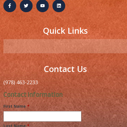
Quick Links
Contact Us
(978) 463-2233
Contact Information
First Name
*
Last Name
*