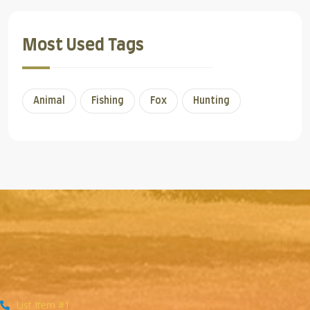
Most Used Tags
Animal
Fishing
Fox
Hunting
List Item #1