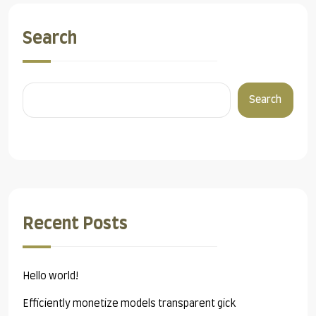
Search
Search
Recent Posts
Hello world!
Efficiently monetize models transparent gick