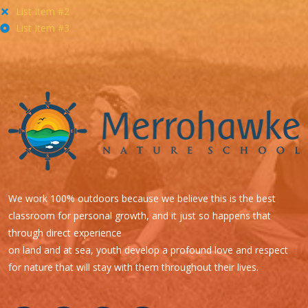
List Item #2
List Item #3
We work 100% outdoors because we believe this is the best
classroom for personal growth, and it just so happens that
through direct experience
on land and at sea, youth develop a profound love and respect
for nature that will stay with them throughout their lives.