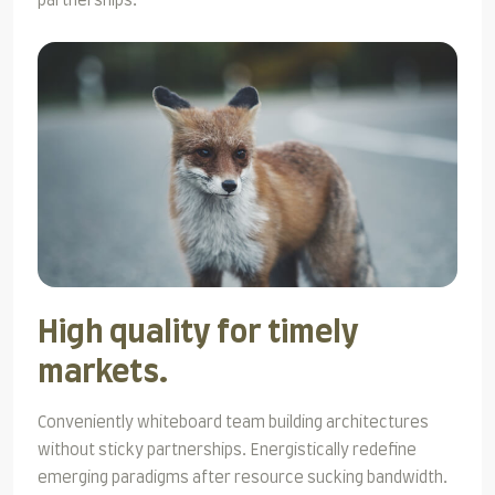
partnerships.
High quality for timely
markets.
Conveniently whiteboard team building architectures
without sticky partnerships. Energistically redefine
emerging paradigms after resource sucking bandwidth.