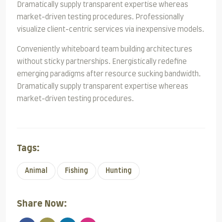
Dramatically supply transparent expertise whereas
market-driven testing procedures. Professionally
visualize client-centric services via inexpensive models.
Conveniently whiteboard team building architectures
without sticky partnerships. Energistically redefine
emerging paradigms after resource sucking bandwidth.
Dramatically supply transparent expertise whereas
market-driven testing procedures.
Tags:
Animal
Fishing
Hunting
Share Now: