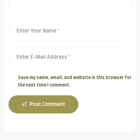
Save my name, email, and website in this browser for
the next time I comment.
Post Comment