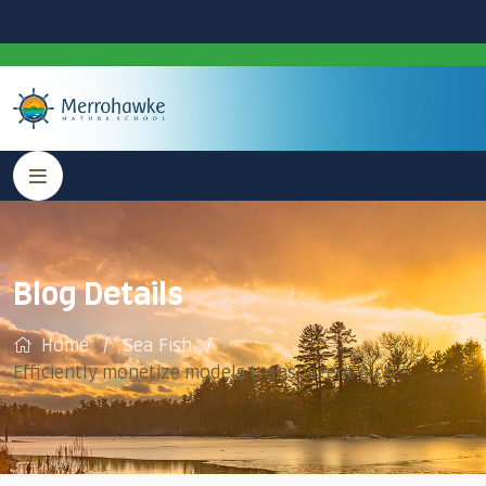
Blog Details
Home
Sea Fish
Efficiently monetize models transparent gick