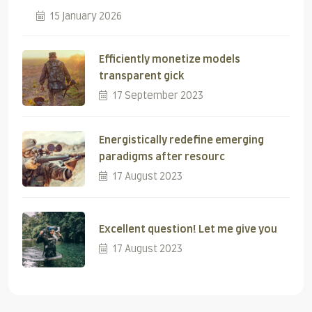
15 January 2026
Efficiently monetize models
transparent gick
17 September 2023
Energistically redefine emerging
paradigms after resourc
17 August 2023
Excellent question! Let me give you
17 August 2023