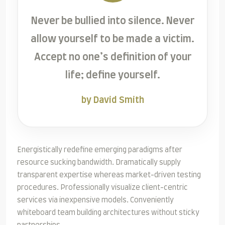
Never be bullied into silence. Never
allow yourself to be made a victim.
Accept no one’s definition of your
life; define yourself.
by David Smith
Energistically redefine emerging paradigms after
resource sucking bandwidth. Dramatically supply
transparent expertise whereas market-driven testing
procedures. Professionally visualize client-centric
services via inexpensive models. Conveniently
whiteboard team building architectures without sticky