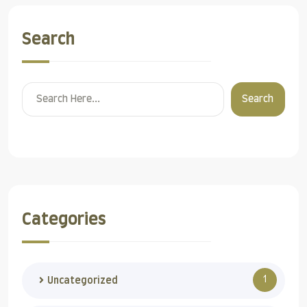
Search
Search
Categories
1
Uncategorized