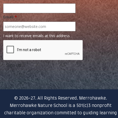
Email
*
I want to receive emails at this address
© 2026-27. All Rights Reserved. Merrohawke.
Merrohawke Nature School is a 501(c)3 nonprofit
charitable organization committed to guiding learning